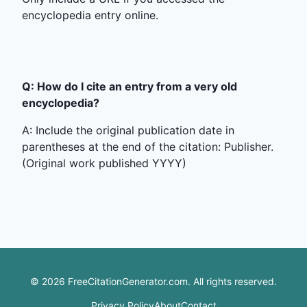
encyclopedia entry online.
Q: How do I cite an entry from a very old
encyclopedia?
A: Include the original publication date in
parentheses at the end of the citation: Publisher.
(Original work published YYYY)
©
2026
FreeCitationGenerator.com. All rights reserved.
Privacy Policy
About
Contact