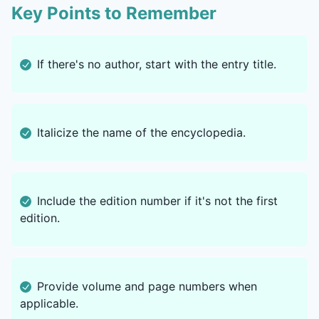
Key Points to Remember
If there's no author, start with the entry title.
Italicize the name of the encyclopedia.
Include the edition number if it's not the first
edition.
Provide volume and page numbers when
applicable.