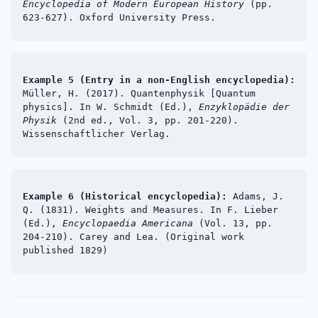
Encyclopedia of Modern European History
(pp.
623-627). Oxford University Press.
Example 5 (Entry in a non-English encyclopedia):
Müller, H. (2017). Quantenphysik [Quantum
physics]. In W. Schmidt (Ed.),
Enzyklopädie der
Physik
(2nd ed., Vol. 3, pp. 201-220).
Wissenschaftlicher Verlag.
Example 6 (Historical encyclopedia):
Adams, J.
Q. (1831). Weights and Measures. In F. Lieber
(Ed.),
Encyclopaedia Americana
(Vol. 13, pp.
204-210). Carey and Lea. (Original work
published 1829)