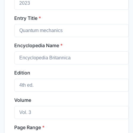
Entry Title
*
Encyclopedia Name
*
Edition
Volume
Page Range
*