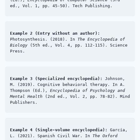
ed., Vol. 1, pp. 45-50). Tech Publishing.
Example 2 (Entry without an author):
Photosynthesis. (2018). In
The Encyclopedia of
Biology
(5th ed., Vol. 4, pp. 112-115). Science
Press.
Example 3 (Specialized encyclopedia):
Johnson,
M. (2019). Cognitive behavioral therapy. In A.
Thompson (Ed.),
Encyclopedia of Psychology and
Mental Health
(2nd ed., Vol. 2, pp. 78-82). Mind
Publishers.
Example 4 (Single-volume encyclopedia):
García,
L. (2021). Spanish Civil War. In
The Oxford