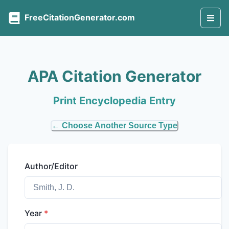
FreeCitationGenerator.com
APA Citation Generator
Print Encyclopedia Entry
← Choose Another Source Type
Author/Editor
Year
*