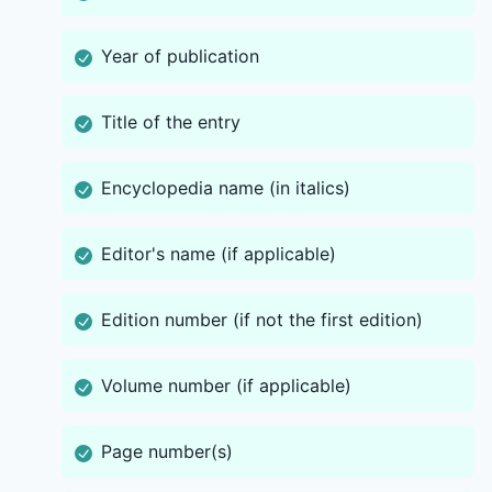
Year of publication
Title of the entry
Encyclopedia name (in italics)
Editor's name (if applicable)
Edition number (if not the first edition)
Volume number (if applicable)
Page number(s)