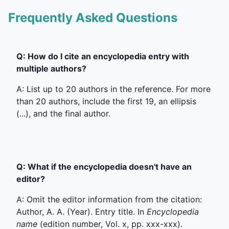
Frequently Asked Questions
Q: How do I cite an encyclopedia entry with
multiple authors?
A: List up to 20 authors in the reference. For more
than 20 authors, include the first 19, an ellipsis
(...), and the final author.
Q: What if the encyclopedia doesn't have an
editor?
A: Omit the editor information from the citation:
Author, A. A. (Year). Entry title. In
Encyclopedia
name
(edition number, Vol. x, pp. xxx-xxx).