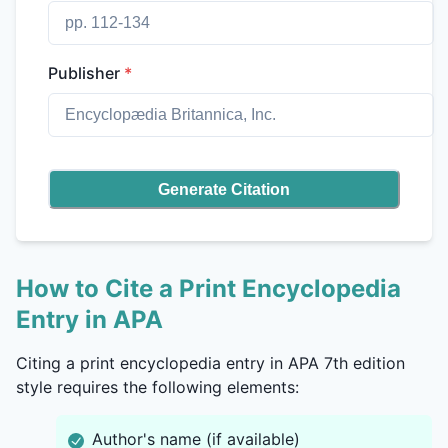
Publisher
*
Generate Citation
How to Cite a Print Encyclopedia
Entry in APA
Citing a print encyclopedia entry in APA 7th edition
style requires the following elements:
Author's name (if available)