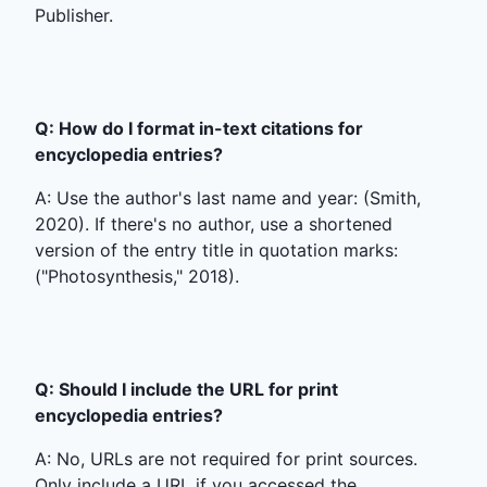
Publisher.
Q: How do I format in-text citations for
encyclopedia entries?
A: Use the author's last name and year: (Smith,
2020). If there's no author, use a shortened
version of the entry title in quotation marks:
("Photosynthesis," 2018).
Q: Should I include the URL for print
encyclopedia entries?
A: No, URLs are not required for print sources.
Only include a URL if you accessed the