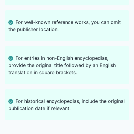
For well-known reference works, you can omit
the publisher location.
For entries in non-English encyclopedias,
provide the original title followed by an English
translation in square brackets.
For historical encyclopedias, include the original
publication date if relevant.