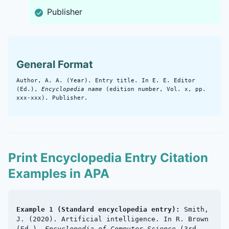
Publisher
General Format
Author, A. A. (Year). Entry title. In E. E. Editor
(Ed.),
Encyclopedia name
(edition number, Vol. x, pp.
xxx-xxx). Publisher.
Print Encyclopedia Entry Citation
Examples in APA
Example 1 (Standard encyclopedia entry):
Smith,
J. (2020). Artificial intelligence. In R. Brown
(Ed.),
Encyclopedia of Computer Science
(3rd