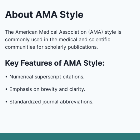
About AMA Style
The American Medical Association (AMA) style is
commonly used in the medical and scientific
communities for scholarly publications.
Key Features of AMA Style:
• Numerical superscript citations.
• Emphasis on brevity and clarity.
• Standardized journal abbreviations.