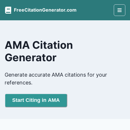
FreeCitationGenerator.com
AMA Citation
Generator
Generate accurate AMA citations for your
references.
Start Citing in AMA