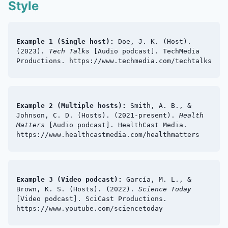
Style
Example 1 (Single host):
Doe, J. K. (Host).
(2023).
Tech Talks
[Audio podcast]. TechMedia
Productions. https://www.techmedia.com/techtalks
Example 2 (Multiple hosts):
Smith, A. B., &
Johnson, C. D. (Hosts). (2021-present).
Health
Matters
[Audio podcast]. HealthCast Media.
https://www.healthcastmedia.com/healthmatters
Example 3 (Video podcast):
García, M. L., &
Brown, K. S. (Hosts). (2022).
Science Today
[Video podcast]. SciCast Productions.
https://www.youtube.com/sciencetoday