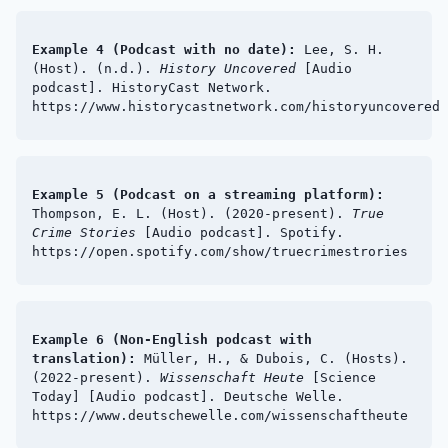
Example 4 (Podcast with no date):
Lee, S. H.
(Host). (n.d.).
History Uncovered
[Audio
podcast]. HistoryCast Network.
https://www.historycastnetwork.com/historyuncovered
Example 5 (Podcast on a streaming platform):
Thompson, E. L. (Host). (2020-present).
True
Crime Stories
[Audio podcast]. Spotify.
https://open.spotify.com/show/truecrimestrories
Example 6 (Non-English podcast with
translation):
Müller, H., & Dubois, C. (Hosts).
(2022-present).
Wissenschaft Heute
[Science
Today] [Audio podcast]. Deutsche Welle.
https://www.deutschewelle.com/wissenschaftheute