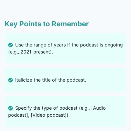
Key Points to Remember
Use the range of years if the podcast is ongoing
(e.g., 2021-present).
Italicize the title of the podcast.
Specify the type of podcast (e.g., [Audio
podcast], [Video podcast]).