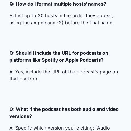
Q: How do I format multiple hosts' names?
A: List up to 20 hosts in the order they appear,
using the ampersand (&) before the final name.
Q: Should I include the URL for podcasts on
platforms like Spotify or Apple Podcasts?
A: Yes, include the URL of the podcast's page on
that platform.
Q: What if the podcast has both audio and video
versions?
A: Specify which version you're citing: [Audio