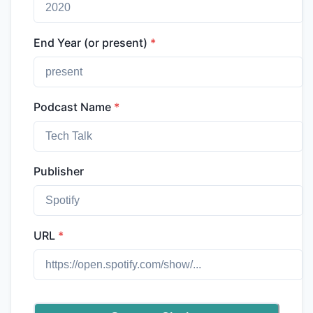
End Year (or present)
*
Podcast Name
*
Publisher
URL
*