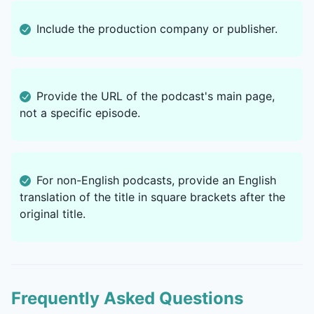
Include the production company or publisher.
Provide the URL of the podcast's main page,
not a specific episode.
For non-English podcasts, provide an English
translation of the title in square brackets after the
original title.
Frequently Asked Questions