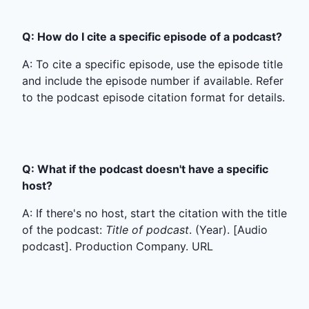
Q: How do I cite a specific episode of a podcast?
A: To cite a specific episode, use the episode title
and include the episode number if available. Refer
to the podcast episode citation format for details.
Q: What if the podcast doesn't have a specific
host?
A: If there's no host, start the citation with the title
of the podcast:
Title of podcast
. (Year). [Audio
podcast]. Production Company. URL