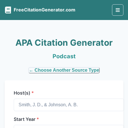
FreeCitationGenerator.com
APA Citation Generator
Podcast
← Choose Another Source Type
Host(s)
*
Start Year
*