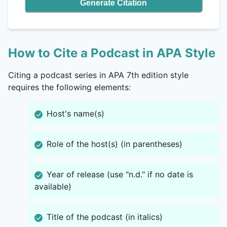
Generate Citation
How to Cite a Podcast in APA Style
Citing a podcast series in APA 7th edition style
requires the following elements:
Host's name(s)
Role of the host(s) (in parentheses)
Year of release (use "n.d." if no date is
available)
Title of the podcast (in italics)