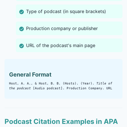
Type of podcast (in square brackets)
Production company or publisher
URL of the podcast's main page
General Format
Host, A. A., & Host, B. B. (Hosts). (Year).
Title of
the podcast
[Audio podcast]. Production Company. URL
Podcast Citation Examples in APA