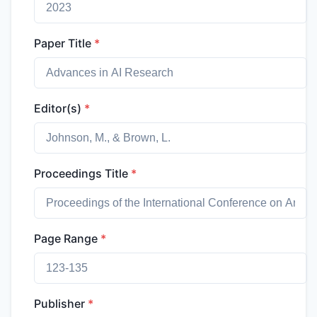
Paper Title
*
Editor(s)
*
Proceedings Title
*
Page Range
*
Publisher
*