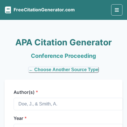
FreeCitationGenerator.com
APA Citation Generator
Conference Proceeding
← Choose Another Source Type
Author(s)
*
Year
*